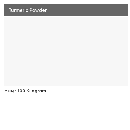
Turmeric Powder
100 Kilogram
MOQ :